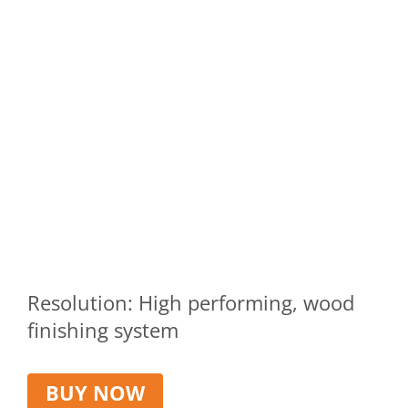
Resolution: High performing, wood
finishing system
BUY NOW