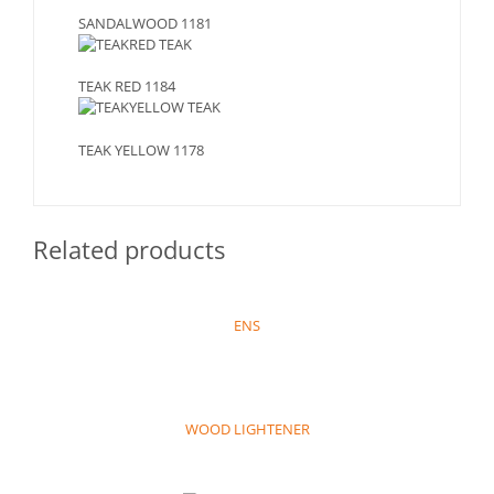
SANDALWOOD 1181
TEAK RED 1184
TEAK YELLOW 1178
Related products
ENS
WOOD LIGHTENER