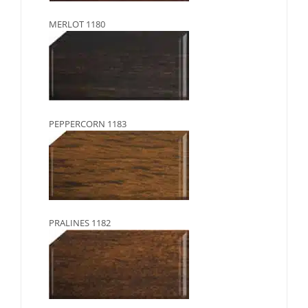
MERLOT 1180
PEPPERCORN 1183
PRALINES 1182