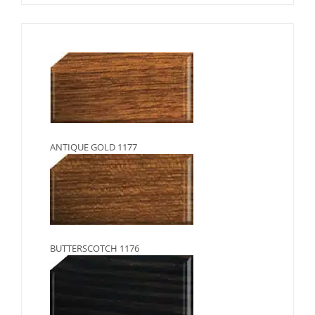
ANTIQUE GOLD 1177
BUTTERSCOTCH 1176