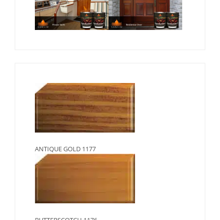
ANTIQUE GOLD 1177
BUTTERSCOTCH 1176