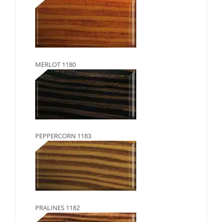
MERLOT 1180
PEPPERCORN 1183
PRALINES 1182