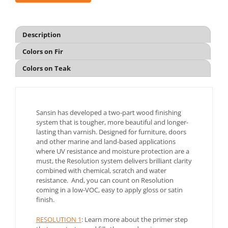
Description
Colors on Fir
Colors on Teak
Sansin has developed a two-part wood finishing
system that is tougher, more beautiful and longer-
lasting than varnish. Designed for furniture, doors
and other marine and land-based applications
where UV resistance and moisture protection are a
must, the Resolution system delivers brilliant clarity
combined with chemical, scratch and water
resistance. And, you can count on Resolution
coming in a low-VOC, easy to apply gloss or satin
finish.
RESOLUTION 1
: Learn more about the primer step