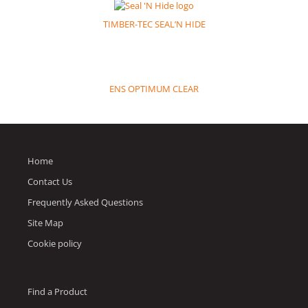
TIMBER-TEC SEAL’N HIDE
ENS OPTIMUM CLEAR
Home
Contact Us
Frequently Asked Questions
Site Map
Cookie policy
Find a Product