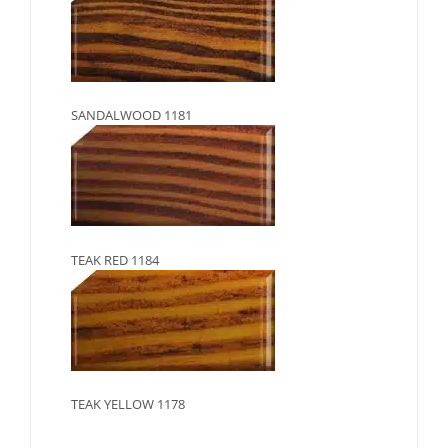
SANDALWOOD 1181
TEAK RED 1184
TEAK YELLOW 1178