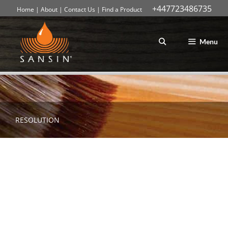
+447723486735
Home
|
About
|
Contact Us
|
Find a Product
Skip
to
content
Menu
RESOLUTION