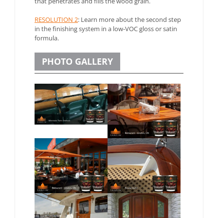
that penetrates and fills the wood grain.
RESOLUTION 2
: Learn more about the second step
in the finishing system in a low-VOC gloss or satin
formula.
PHOTO GALLERY