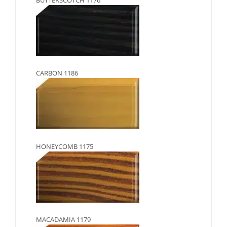
CARBON 1186
HONEYCOMB 1175
MACADAMIA 1179