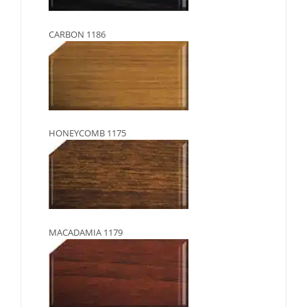
CARBON 1186
HONEYCOMB 1175
MACADAMIA 1179