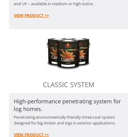
and UV – available in medium or high-lustre.
VIEW PRODUCT >>
CLASSIC SYSTEM
High-performance penetrating system for
log homes.
Penetrating environmentally-friendly three-coat system
designed for big timber and logs in exterior applications.
VIEW PRODUCT >>