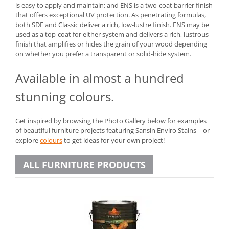
is easy to apply and maintain; and ENS is a two-coat barrier finish
that offers exceptional UV protection. As penetrating formulas,
both SDF and Classic deliver a rich, low-lustre finish. ENS may be
used as a top-coat for either system and delivers a rich, lustrous
finish that amplifies or hides the grain of your wood depending
on whether you prefer a transparent or solid-hide system.
Available in almost a hundred
stunning colours.
Get inspired by browsing the Photo Gallery below for examples
of beautiful furniture projects featuring Sansin Enviro Stains – or
explore
colours
to get ideas for your own project!
ALL FURNITURE PRODUCTS