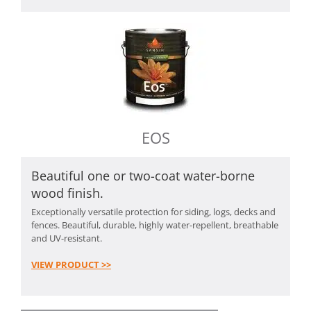
EOS
Beautiful one or two-coat water-borne
wood finish.
Exceptionally versatile protection for siding, logs, decks and
fences. Beautiful, durable, highly water-repellent, breathable
and UV-resistant.
VIEW PRODUCT >>