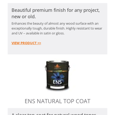
Beautiful premium finish for any project,
new or old.
Enhances the beauty of almost any wood surface with an
exceptionally tough, durable finish. Highly resistant to wear
and UV – available in satin or gloss.
VIEW PRODUCT >>
ENS NATURAL TOP COAT
A clear top-coat for natural wood tones.