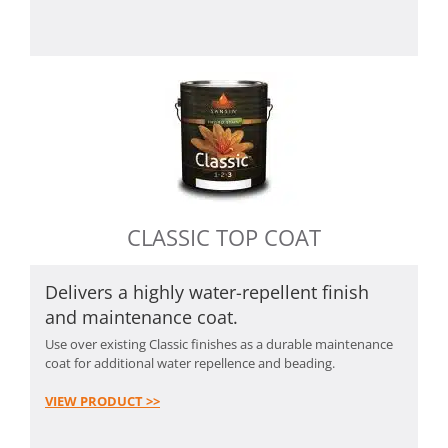
CLASSIC TOP COAT
Delivers a highly water-repellent finish
and maintenance coat.
Use over existing Classic finishes as a durable maintenance
coat for additional water repellence and beading.
VIEW PRODUCT >>