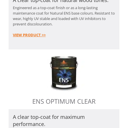
Engineered as a top-coat finish or as a long-lasting
maintenance coat for Natural ENS base colours. Resistant to
wear, highly UV stable and loaded with UV inhibitors to
prevent discolouration.
VIEW PRODUCT >>
ENS OPTIMUM CLEAR
A clear top-coat for maximum
performance.