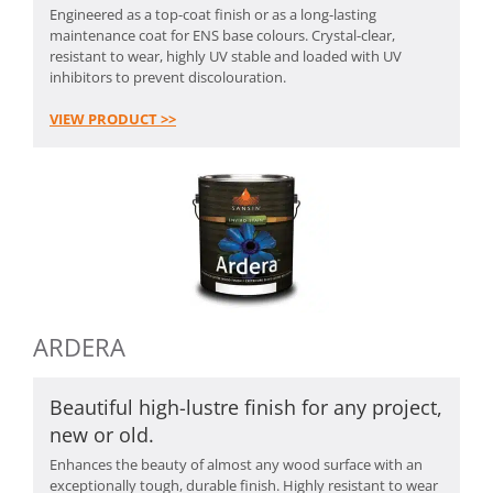
Engineered as a top-coat finish or as a long-lasting
maintenance coat for ENS base colours. Crystal-clear,
resistant to wear, highly UV stable and loaded with UV
inhibitors to prevent discolouration.
VIEW PRODUCT >>
ARDERA
Beautiful high-lustre finish for any project,
new or old.
Enhances the beauty of almost any wood surface with an
exceptionally tough, durable finish. Highly resistant to wear