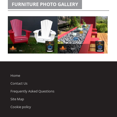
FURNITURE PHOTO GALLERY
Home
Contact Us
Frequently Asked Questions
Site Map
Cookie policy