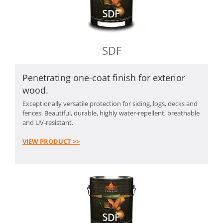
SDF
Penetrating one-coat finish for exterior
wood.
Exceptionally versatile protection for siding, logs, decks and
fences. Beautiful, durable, highly water-repellent, breathable
and UV-resistant.
VIEW PRODUCT >>