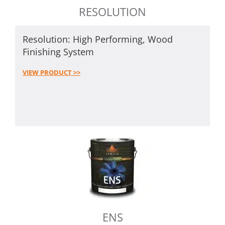
RESOLUTION
Resolution: High Performing, Wood
Finishing System
VIEW PRODUCT >>
ENS