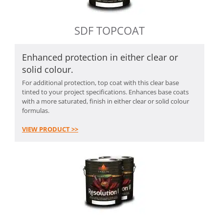
SDF TOPCOAT
Enhanced protection in either clear or
solid colour.
For additional protection, top coat with this clear base
tinted to your project specifications. Enhances base coats
with a more saturated, finish in either clear or solid colour
formulas.
VIEW PRODUCT >>