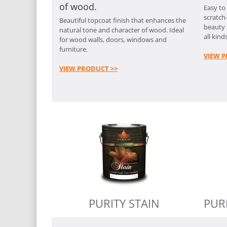
of wood.
Easy to
scratch-
Beautiful topcoat finish that enhances the
beauty 
natural tone and character of wood. Ideal
all kinds
for wood walls, doors, windows and
furniture.
VIEW P
VIEW PRODUCT >>
PURITY STAIN
PUR