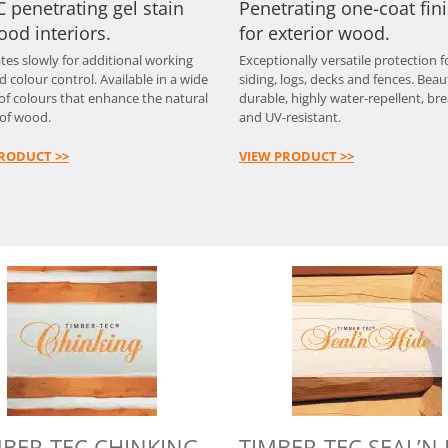
 penetrating gel stain
Penetrating one-coat fin
ood interiors.
for exterior wood.
tes slowly for additional working
Exceptionally versatile protection f
d colour control. Available in a wide
siding, logs, decks and fences. Beaut
 of colours that enhance the natural
durable, highly water-repellent, br
of wood.
and UV-resistant.
RODUCT >>
VIEW PRODUCT >>
MBER-TEC CHINKING
TIMBER-TEC SEAL’N 