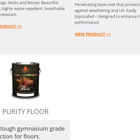
logs, decks and fences. Beautiful,
Penetrating base coat that protect
, highly water-repellent, breathable
against weathering and UV. Easily
resistant.
topcoated – designed to enhance 
performance.
RODUCT >>
VIEW PRODUCT >>
PURITY FLOOR
a-tough gymnasium grade
ction for floors.