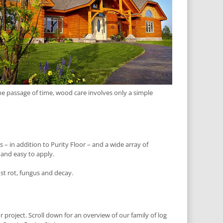
he passage of time, wood care involves only a simple
 – in addition to Purity Floor – and a wide array of
 and easy to apply.
nst rot, fungus and decay.
r project. Scroll down for an overview of our family of log