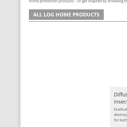
home protection products – or get inspired by browsing th
ALL LOG HOME PRODUCTS
Diffu
insec
Eradica
destroy
for bot