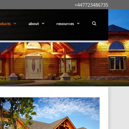
+447723486735
oducts
about
resources