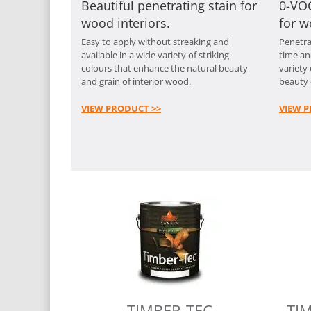
Beautiful penetrating stain for
0-VOC
wood interiors.
for w
Easy to apply without streaking and
Penetra
available in a wide variety of striking
time an
colours that enhance the natural beauty
variety
and grain of interior wood.
beauty 
VIEW PRODUCT >>
VIEW P
TIMBER-TEC
TI