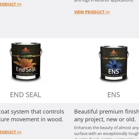
RODUCT >>
VIEW PRODUCT >>
END SEAL
ENS
oat system that controls
Beautiful premium finish
ture movement in wood.
any project, new or old.
Enhances the beauty of almost an
RODUCT >>
surface with an exceptionally tough