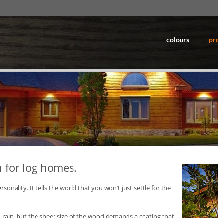
colours
pr
n for log homes.
ality. It tells the world that you won’t just settle for the
rain, but the sheer size of the wood demands a coating that