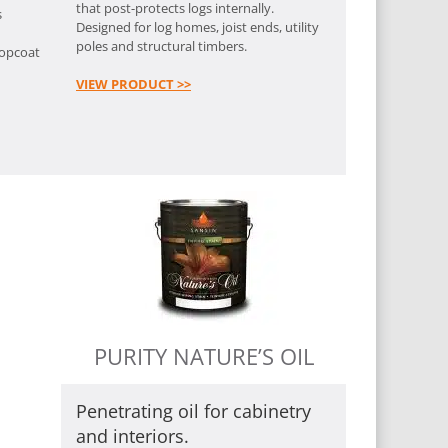
that post-protects logs internally.
s
Designed for log homes, joist ends, utility
poles and structural timbers.
topcoat
VIEW PRODUCT >>
PURITY NATURE’S OIL
Penetrating oil for cabinetry
and interiors.