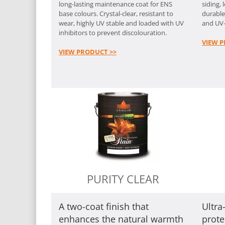
long-lasting maintenance coat for ENS
siding, 
base colours. Crystal-clear, resistant to
durable
wear, highly UV stable and loaded with UV
and UV-
inhibitors to prevent discolouration.
VIEW P
VIEW PRODUCT >>
PURITY CLEAR
A two-coat finish that
Ultr
enhances the natural warmth
prote