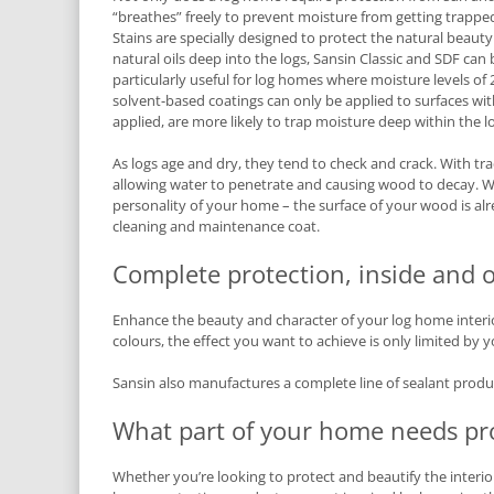
“breathes” freely to prevent moisture from getting trapped
Stains are specially designed to protect the natural beaut
natural oils deep into the logs, Sansin Classic and SDF ca
particularly useful for log homes where moisture levels 
solvent-based coatings can only be applied to surfaces wi
applied, are more likely to trap moisture deep within the l
As logs age and dry, they tend to check and crack. With tra
allowing water to penetrate and causing wood to decay. Wi
personality of your home – the surface of your wood is alr
cleaning and maintenance coat.
Complete protection, inside and o
Enhance the beauty and character of your log home interior 
colours, the effect you want to achieve is only limited by 
Sansin also manufactures a complete line of sealant product
What part of your home needs pr
Whether you’re looking to protect and beautify the interior 