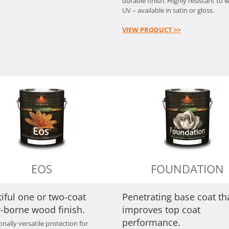
durable finish. Highly resistant to 
UV – available in satin or gloss.
VIEW PRODUCT >>
EOS
FOUNDATION
iful one or two-coat
Penetrating base coat th
-borne wood finish.
improves top coat
performance.
nally versatile protection for