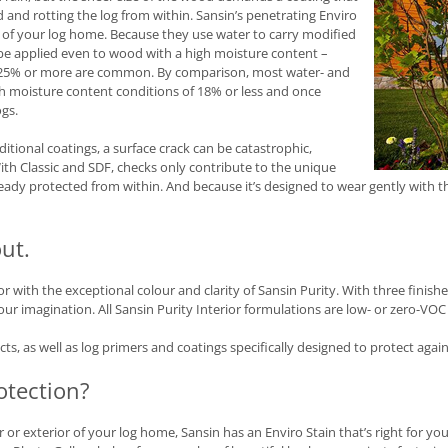
 and rotting the log from within. Sansin’s penetrating Enviro
y of your log home. Because they use water to carry modified
n be applied even to wood with a high moisture content –
of 25% or more are common. By comparison, most water- and
th moisture content conditions of 18% or less and once
ogs.
ditional coatings, a surface crack can be catastrophic,
th Classic and SDF, checks only contribute to the unique
eady protected from within. And because it’s designed to wear gently with t
ut.
with the exceptional colour and clarity of Sansin Purity. With three finishes
your imagination. All Sansin Purity Interior formulations are low- or zero-VOC
s, as well as log primers and coatings specifically designed to protect agai
otection?
or exterior of your log home, Sansin has an Enviro Stain that’s right for you