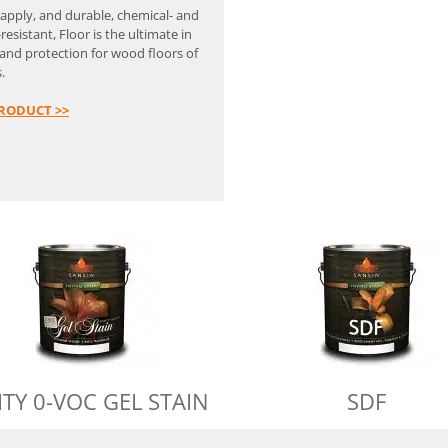
 apply, and durable, chemical- and
resistant, Floor is the ultimate in
and protection for wood floors of
.
RODUCT >>
ITY 0-VOC GEL STAIN
SDF