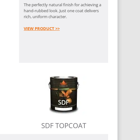
The perfectly natural finish for achieving a
hand-rubbed look. Just one coat delivers
rich, uniform character.
VIEW PRODUCT >>
SDF TOPCOAT