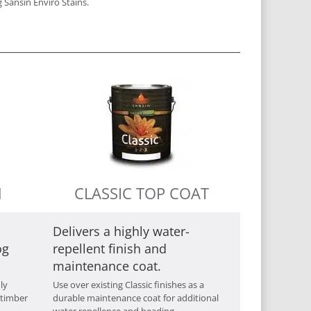
 Sansin Enviro Stains.
M
CLASSIC TOP COAT
Delivers a highly water-
og
repellent finish and
maintenance coat.
ly
Use over existing Classic finishes as a
 timber
durable maintenance coat for additional
water repellence and beading.