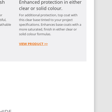
ish
Enhanced protection in either
clear or solid colour.
or
For additional protection, top coat with
iful,
this clear base tinted to your project
eathable
specifications. Enhances base coats with a
more saturated, finish in either clear or
solid colour formulas.
VIEW PRODUCT >>
HIDE