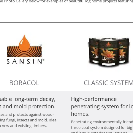
e Photo Gallery below for examples of beautiful log home projects featuring
BORACOL
CLASSIC SYSTE
sable long-term decay,
High-performance
t and mold protection.
penetrating system for l
homes.
tes and protects against wood-
ing fungi, insects and mold. Ideal
Penetrating environmentally-friend
h new and existing timbers.
three-coat system designed for big
and logs in exterior applications.