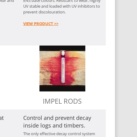
wear and
ENS base colours. Resistant to wear, highly
UV stable and loaded with UV inhibitors to
prevent discolouration.
VIEW PRODUCT >>
IMPEL RODS
at
Control and prevent decay
inside logs and timbers.
The only effective decay control system