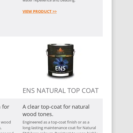
VIEW PRODUCT >>
ENS NATURAL TOP COAT
 for
A clear top-coat for natural
wood tones.
y wood
Engineered as a top-coat finish or as a
,
long-lasting maintenance coat for Natural