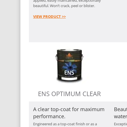
applied, easily maintained, exceptionally
beautiful. Won’t crack, peel or blister.
VIEW PRODUCT >>
ENS OPTIMUM CLEAR
A clear top-coat for maximum
Beaut
performance.
water
Engineered as a top-coat finish or as a
Exceptio