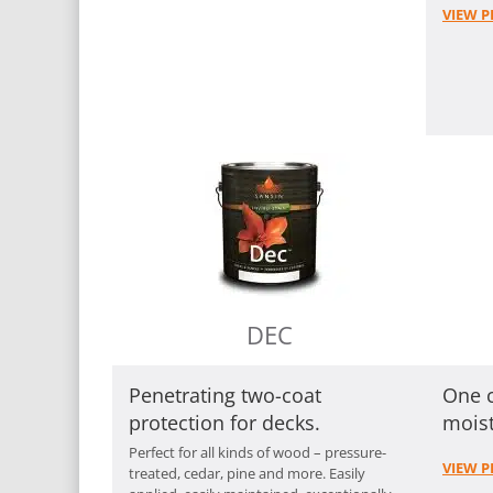
VIEW P
DEC
Penetrating two-coat
One c
protection for decks.
mois
Perfect for all kinds of wood – pressure-
VIEW P
treated, cedar, pine and more. Easily