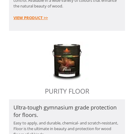
control. Available in a wide variety of colours that enhance
the natural beauty of wood.
VIEW PRODUCT >>
PURITY FLOOR
Ultra-tough gymnasium grade protection
for floors.
Easy to apply, and durable, chemical- and scratch-resistant,
Floor is the ultimate in beauty and protection for wood