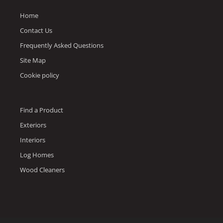
Home
Contact Us
Frequently Asked Questions
Site Map
Cookie policy
Find a Product
Exteriors
Interiors
Log Homes
Wood Cleaners