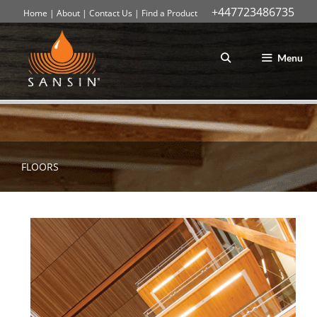
+447723486735
Home
|
About
|
Contact Us
|
Find a Product
Skip
to
content
Menu
FLOORS