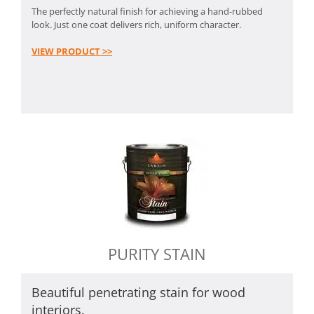
The perfectly natural finish for achieving a hand-rubbed
look. Just one coat delivers rich, uniform character.
VIEW PRODUCT >>
PURITY STAIN
Beautiful penetrating stain for wood
interiors.