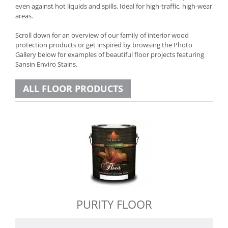
even against hot liquids and spills. Ideal for high-traffic, high-wear
areas.
Scroll down for an overview of our family of interior wood
protection products or get inspired by browsing the Photo
Gallery below for examples of beautiful floor projects featuring
Sansin Enviro Stains.
ALL FLOOR PRODUCTS
PURITY FLOOR