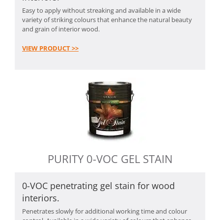
Easy to apply without streaking and available in a wide
variety of striking colours that enhance the natural beauty
and grain of interior wood.
VIEW PRODUCT >>
PURITY 0-VOC GEL STAIN
0-VOC penetrating gel stain for wood
interiors.
Penetrates slowly for additional working time and colour