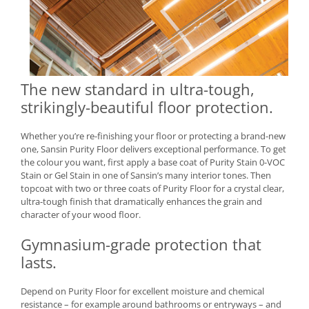
The new standard in ultra-tough,
strikingly-beautiful floor protection.
Whether you’re re-finishing your floor or protecting a brand-new
one, Sansin Purity Floor delivers exceptional performance. To get
the colour you want, first apply a base coat of Purity Stain 0-VOC
Stain or Gel Stain in one of Sansin’s many interior tones. Then
topcoat with two or three coats of Purity Floor for a crystal clear,
ultra-tough finish that dramatically enhances the grain and
character of your wood floor.
Gymnasium-grade protection that
lasts.
Depend on Purity Floor for excellent moisture and chemical
resistance – for example around bathrooms or entryways – and