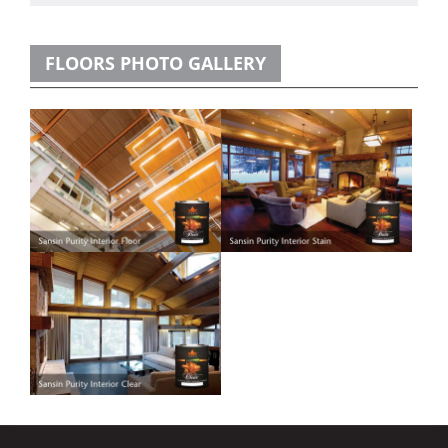
FLOORS PHOTO GALLERY