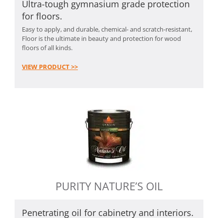
Ultra-tough gymnasium grade protection
for floors.
Easy to apply, and durable, chemical- and scratch-resistant,
Floor is the ultimate in beauty and protection for wood
floors of all kinds.
VIEW PRODUCT >>
PURITY NATURE’S OIL
Penetrating oil for cabinetry and interiors.