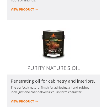
floors of all kinds.
VIEW PRODUCT >>
PURITY NATURE’S OIL
Penetrating oil for cabinetry and interiors.
The perfectly natural finish for achieving a hand-rubbed
look. Just one coat delivers rich, uniform character.
VIEW PRODUCT >>