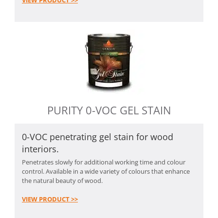
VIEW PRODUCT >>
PURITY 0-VOC GEL STAIN
0-VOC penetrating gel stain for wood
interiors.
Penetrates slowly for additional working time and colour
control. Available in a wide variety of colours that enhance
the natural beauty of wood.
VIEW PRODUCT >>