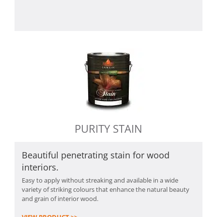
PURITY STAIN
Beautiful penetrating stain for wood
interiors.
Easy to apply without streaking and available in a wide
variety of striking colours that enhance the natural beauty
and grain of interior wood.