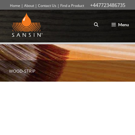
+447723486735
Home
|
About
|
Contact Us
|
Find a Product
Skip
to
content
Menu
WOOD-STRIP