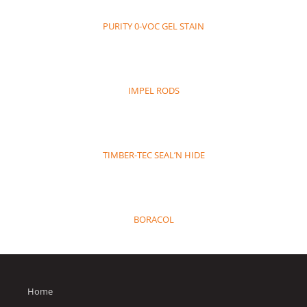
PURITY 0-VOC GEL STAIN
IMPEL RODS
TIMBER-TEC SEAL’N HIDE
BORACOL
Home