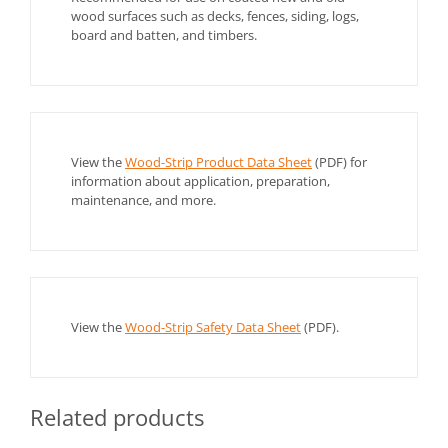
wood surfaces such as decks, fences, siding, logs,
board and batten, and timbers.
View the
Wood-Strip Product Data Sheet
(PDF) for
information about application, preparation,
maintenance, and more.
View the
Wood-Strip Safety Data Sheet
(PDF).
Related products