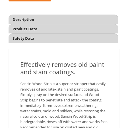
Description
Product Data
Safety Data
Effectively removes old paint
and stain coatings.
Sansin Wood-Strip is a superior stripper that easily
removes oil and latex stain and paint coatings.
Simply spray on the desired surface and Wood-
Strip begins to penetrate and attack the coating
immediately. It removes extreme weathering,
water stains, mold and mildew, while restoring the
natural colour of wood. Sansin Wood-Strip is
biodegradable, rinses off with water and works fast.
Recommended for use on coated new and old