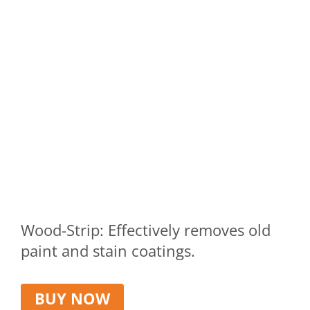
Wood-Strip: Effectively removes old
paint and stain coatings.
BUY NOW